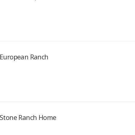
European Ranch
Stone Ranch Home