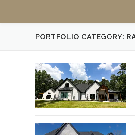
PORTFOLIO CATEGORY:
R