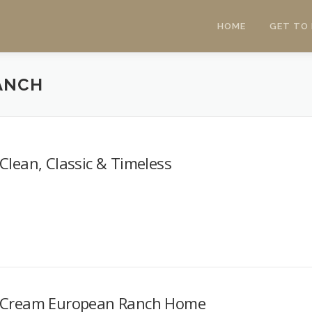
HOME
GET TO
ANCH
Clean, Classic & Timeless
Cream European Ranch Home