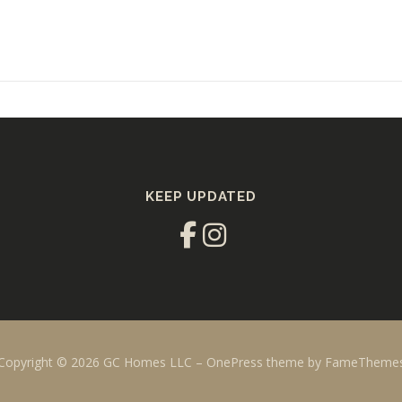
KEEP UPDATED
Copyright © 2026 GC Homes LLC
–
OnePress
theme by FameTheme