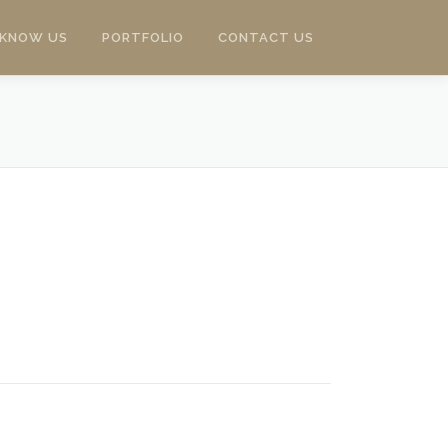
 KNOW US
PORTFOLIO
CONTACT US