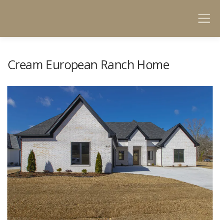
Menu
HOME
GET TO KNOW US
PORTFOLIO
Cream European Ranch Home
CONTACT US