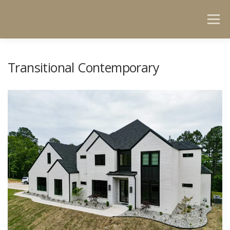
Menu
HOME
GET TO KNOW US
PORTFOLIO
Transitional Contemporary
CONTACT US