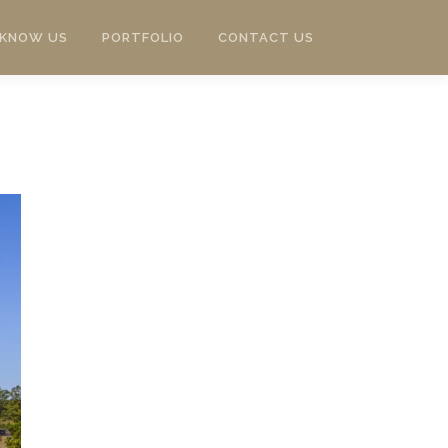
 KNOW US
PORTFOLIO
CONTACT US