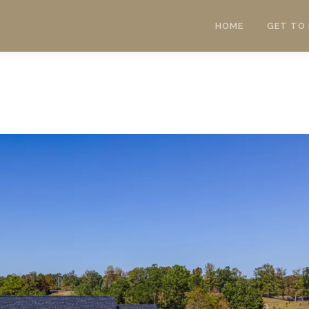
HOME
GET TO