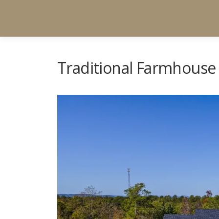
Traditional Farmhouse